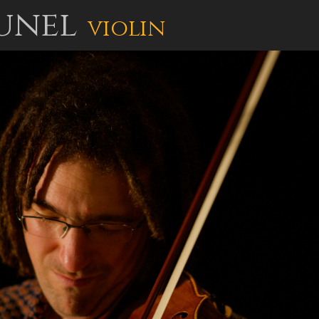
unel
violin