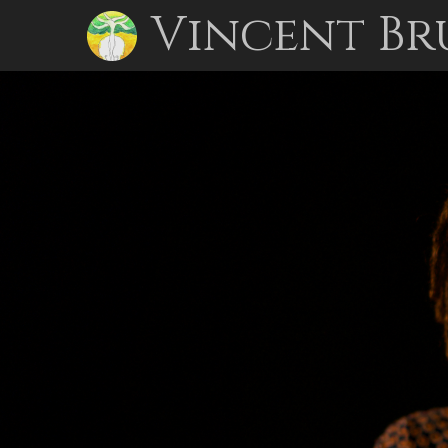
Vincent Br